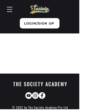
LOGIN/SIGN UP
THE SOCIETY ACADEMY
© 2022 by The Society Academy Pty Ltd