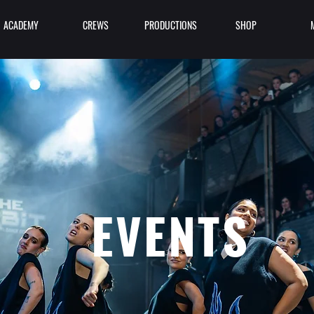
ACADEMY
CREWS
PRODUCTIONS
SHOP
EVENTS