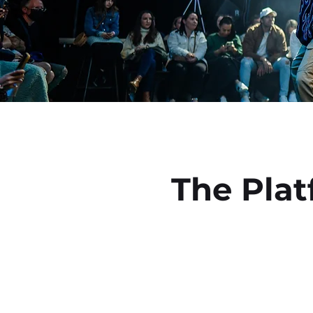
Book your class online
June 
The Pla