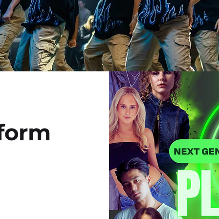
28th 2025
tform