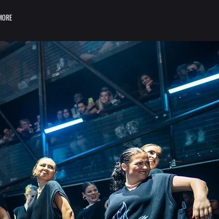
MORE
LOGIN/SIGN UP