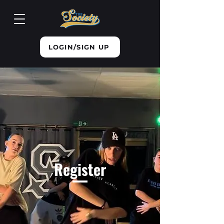
LOGIN/SIGN UP
Register